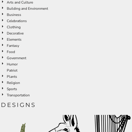
Arts and Culture
Building and Environment
Business
Celebrations
Clothing
Decorative
Elements
Fantasy
Food
Government
Humor
Patriot
Plants
Religion
Sports
Transportation
DESIGNS