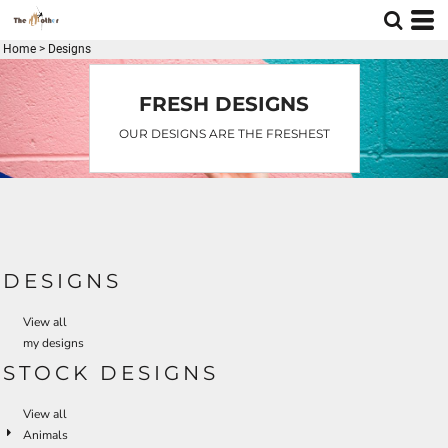
Home
>
Designs
FRESH DESIGNS
OUR DESIGNS ARE THE FRESHEST
DESIGNS
View all
my designs
STOCK DESIGNS
View all
Animals