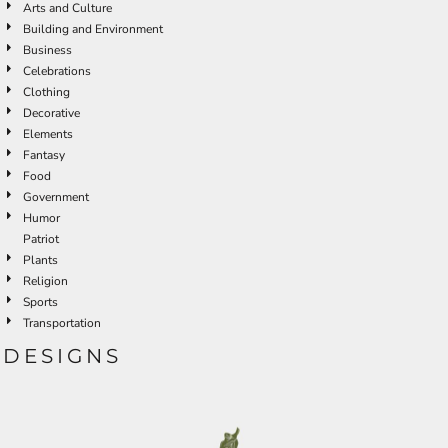
Arts and Culture
Building and Environment
Business
Celebrations
Clothing
Decorative
Elements
Fantasy
Food
Government
Humor
Patriot
Plants
Religion
Sports
Transportation
DESIGNS