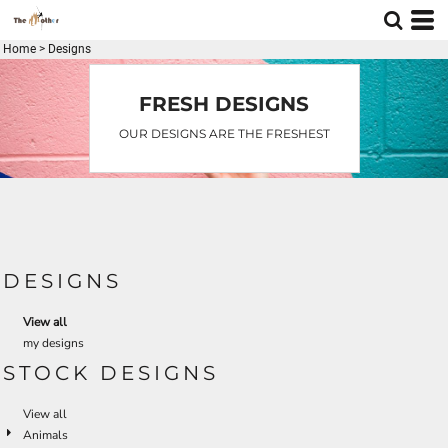
Home
>
Designs
FRESH DESIGNS
OUR DESIGNS ARE THE FRESHEST
DESIGNS
View all
my designs
STOCK DESIGNS
View all
Animals