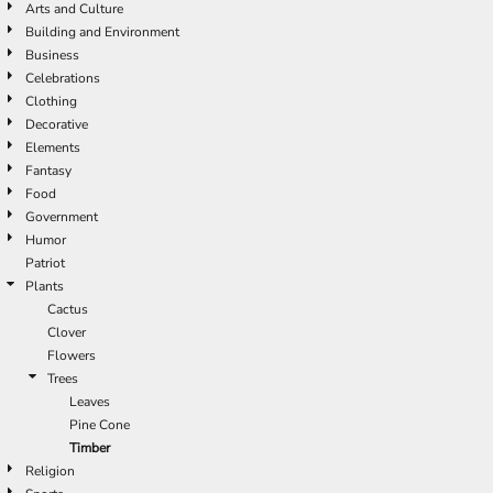
Arts and Culture
Building and Environment
Business
Celebrations
Clothing
Decorative
Elements
Fantasy
Food
Government
Humor
Patriot
Plants
Cactus
Clover
Flowers
Trees
Leaves
Pine Cone
Timber
Religion