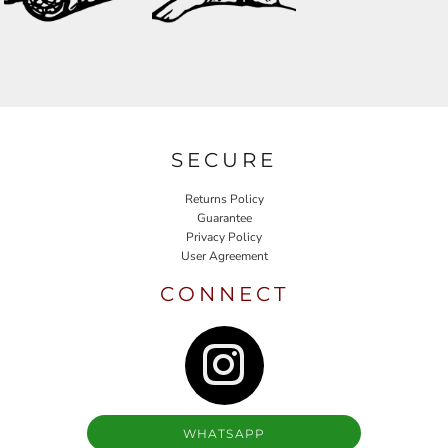
SECURE
Returns Policy
Guarantee
Privacy Policy
User Agreement
CONNECT
WHATSAPP