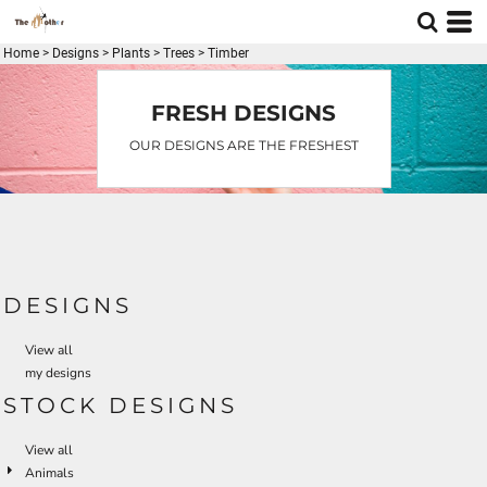
Default
Date Added
Home
>
Designs
>
Plants
>
Trees
>
Timber
Highest Votes
FRESH DESIGNS
Name
OUR DESIGNS ARE THE FRESHEST
DESIGNS
View all
my designs
STOCK DESIGNS
View all
Animals