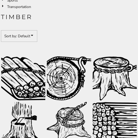
Sports
Transportation
TIMBER
Sort by: Default